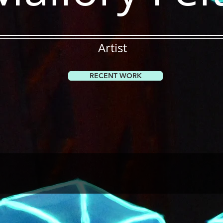
Artist
RECENT WORK