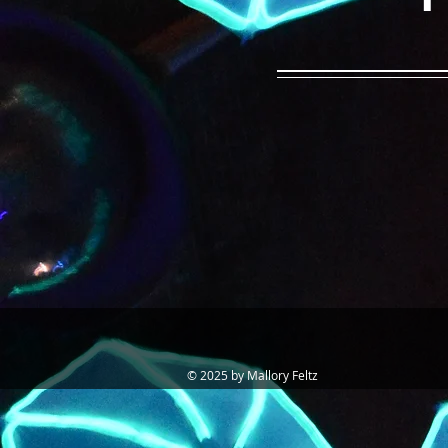
© 2025 by Mallory Feltz