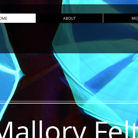
OME
ABOUT
MO
Mallory Fel