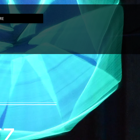
RE
tz