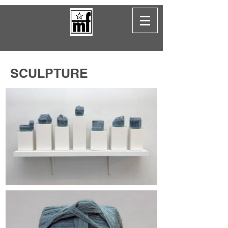
SCULPTURE