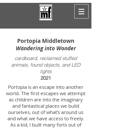
Portopia Middletown
Wandering into Wonder
cardboard, reclaimed stuffed
animals, found objects, and LED
lights
2021
Portopia is an escape into another
world. The first escapes we attempt
as children are into the imaginary
and fantastical places we build
ourselves, out of what’s around us
and what we have access to freely.
As a kid, I built many forts out of