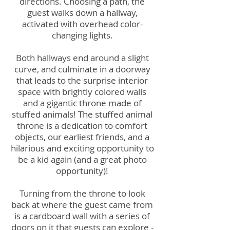
directions. Choosing a path, the
guest walks down a hallway,
activated with overhead color-
changing lights.
Both hallways end around a slight
curve, and culminate in a doorway
that leads to the surprise interior
space with brightly colored walls
and a gigantic throne made of
stuffed animals! The stuffed animal
throne is a dedication to comfort
objects, our earliest friends, and a
hilarious and exciting opportunity to
be a kid again (and a great photo
opportunity)!
Turning from the throne to look
back at where the guest came from
is a cardboard wall with a series of
doors on it that guests can explore -