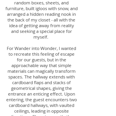
random boxes, sheets, and
furniture, built igloos with snow, and
arranged a hidden reading nook in
the back of my closet - all with the
idea of getting away from reality
and seeking a special place for
myself.
For Wander into Wonder, I wanted
to recreate this feeling of escape
for our guests, but in the
approachable way that simple
materials can magically transform
spaces. The hallway extends with
cardboard flaps and stacks of
geometrical shapes, giving the
entrance an enticing effect. Upon
entering, the guest encounters two
cardboard hallways, with vaulted
ceilings, leading in opposite