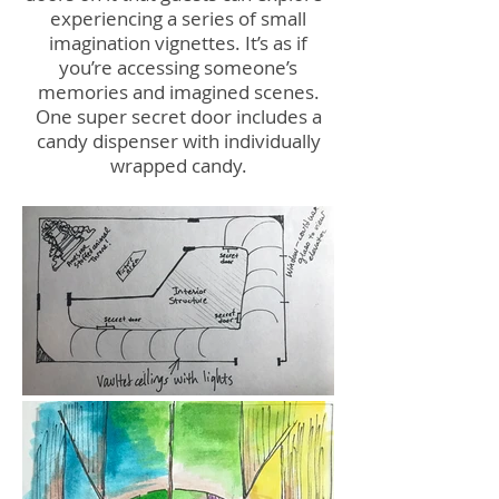
experiencing a series of small
imagination vignettes. It’s as if
you’re accessing someone’s
memories and imagined scenes.
One super secret door includes a
candy dispenser with individually
wrapped candy.